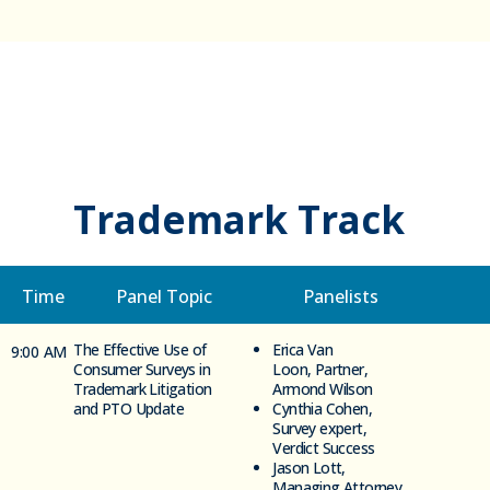
Trademark Track
Time
Panel Topic
Panelists
The Effective Use of
Erica Van
9:00 AM
Consumer Surveys in
Loon, Partner,
Trademark Litigation
Armond Wilson
and PTO Update
Cynthia Cohen,
Survey expert,
Verdict Success
Jason Lott,
Managing Attorney