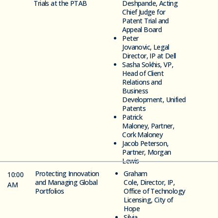
Trials at the PTAB
Deshpande,
Acting
Chief Judge for
Patent Trial and
Appeal Board
Peter
Jovanovic,
Legal
Director, IP at Dell
Sasha
Sokhis,
VP,
Head of Client
Relations and
Business
Development,
Unified
Patents
Patrick
Maloney,
Partner,
Cork Maloney
Jacob Peterson,
Partner, Morgan
Lewis
Protecting Innovation
Graham
10:00
and Managing Global
Cole,
Director, IP,
AM
Portfolios
Office of Technology
Licensing,
City of
Hope
Silvia