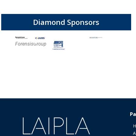
Diamond Sponsors
ForensisGroup
Pa
H
A