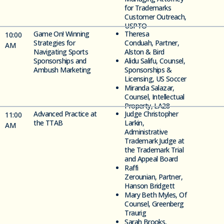
for Trademarks
Customer Outreach,
USPTO
Game On! Winning
Theresa
10:00
Strategies for
Conduah,
Partner,
AM
Navigating
Sports
Alston & Bird
Sponsorships and
Alidu
Salifu, Counsel,
Ambush Marketing
Sponsorships &
Licensing, US Soccer
Miranda Salazar,
Counsel, Intellectual
Property, LA28
Advanced Practice at
Judge Christopher
11
:00
the TTAB
Larkin,
AM
Administrative
Trademark Judge at
the Trademark Trial
and Appeal Board
Raffi
Zerounian,
Partner,
Hanson Bridgett
Mary Beth Myles, Of
Counsel, Greenberg
Traurig
Sarah Brooks,