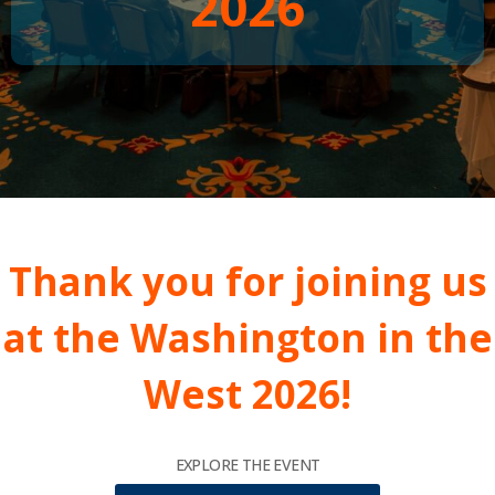
2026
Thank you for joining us
at the Washington in the
West 2026!
EXPLORE THE EVENT