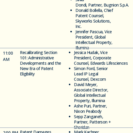
Dond
i,
Partner,
Bugnion
S.p.
A.
Donald
Bollella,
Chief
Patent Counsel,
Skyworks Solutions,
Inc.
Jennifer Pascua, Vice
President, Global
Intellectual Property,
Illumina
Recalibrating Section
Jessica Hudak,
Vice
11
:00
101: Administrative
President, Corporate
AM
Developments and the
Counsel,
Edwards
Lifesciences
New Era of Patent
Simon Ford,
Senior
Eligibility
Lead IP Legal
Counsel,
Dexcom
David Meyer,
Associate Director
,
Global Intellectual
Property, Illumina
Ashe Puri, Partner,
Nixon Peabody
Sepp Zanganeh,
Partner, Patterson
+
Sheridan
Patent Damages
Mark Kachner,
2
:00 PM