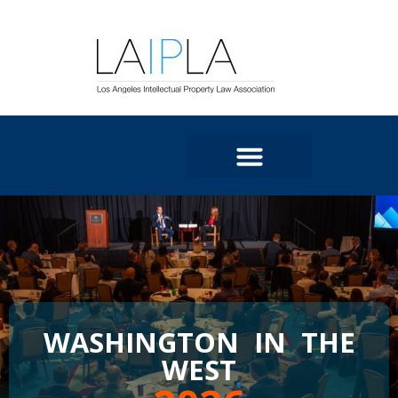
WASHINGTON IN THE
WEST