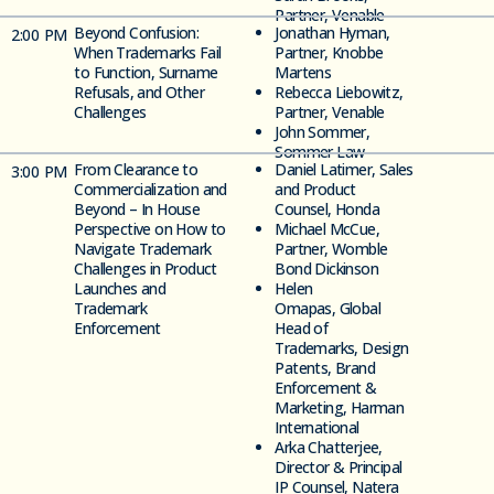
Partner, Venable
Beyond Confusion:
Jonathan Hyman,
2
:00 PM
When Trademarks Fail
Partner, Knobbe
to Function, Surname
Martens
Refusals, and Other
Rebecca Liebowitz,
Challenges
Partner, Venable
John Sommer,
Sommer Law
From Clearance to
Daniel Latimer, Sales
3
:00 PM
Commercialization and
and Product
Beyond –
In House
Counsel, Honda
Perspective on How to
Michael McCue,
Navigate Trademark
Partner, Womble
Challenges in Product
Bond Dickinson
Launches and
Helen
Trademark
Omapas,
Global
Enforcement
Head of
Trademarks, Design
Patents, Brand
Enforcement &
Marketing, Harman
International
Arka Chatterjee,
Director & Principal
IP Counsel, Natera