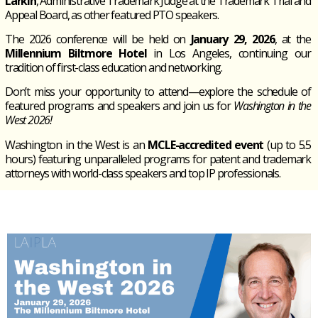
Larkin
, Administrative Trademark Judge at the Trademark Trial and
Appeal Board, as other featured PTO speakers.
The 2026 conference will be held on
January 29, 2026
, at the
Millennium Biltmore Hotel
in Los Angeles, continuing our
tradition of first-class education and networking.
Don’t miss your opportunity to attend—explore the schedule of
featured programs and speakers and join us for
Washington in the
West 2026!
Washington in the West
is an
MCLE-accredited event
(up to 5.5
hours) featuring unparalleled programs for patent and trademark
attorneys with world-class speakers and top IP professionals.