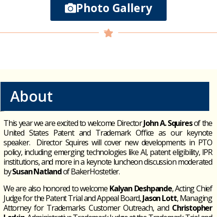
Photo Gallery
About
This year we are excited to welcome
Director
John A. Squires
of the
United States Patent and Trademark Office as our keynote
speaker
.
Director Squires will cover new developments in PTO
policy, including emerging technologies like AI, patent eligibility, IPR
institutions, and more in a keynote luncheon discussion moderated
by
Susan Natland
of
BakerHostetler
.
We are also honored to welcome
Kalyan Deshpande
, Acting Chief
Judge for the Patent Trial and Appeal Board,
Jason Lott
, Managing
Attorney for Trademarks Customer Outreach, and
Christopher