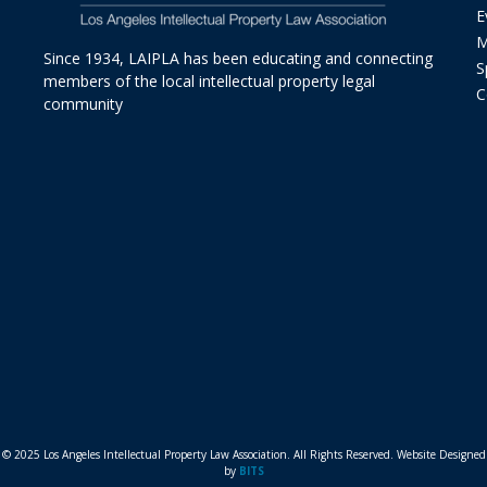
E
M
Since 1934, LAIPLA has been educating and connecting
S
members of the local intellectual property legal
C
community
© 2025 Los Angeles Intellectual Property Law Association. All Rights Reserved. Website Designed
by
BITS