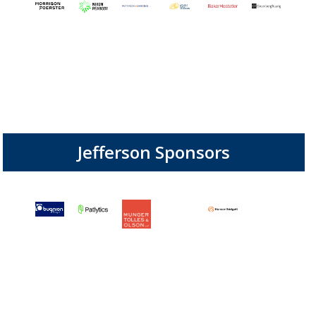
Jefferson Sponsors