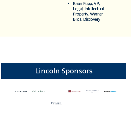
Brian Rupp, VP,
Legal, Intellectual
Property, Warner
Bros. Discovery
Lincoln Sponsors