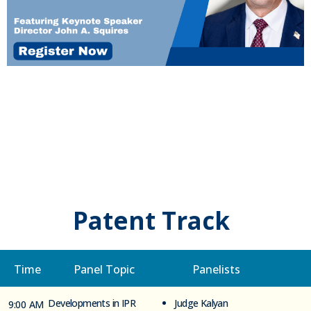
Patent Track
Time
Panel Topic
Panelists
Developments in IPR
Judge Kalyan
9:00 AM