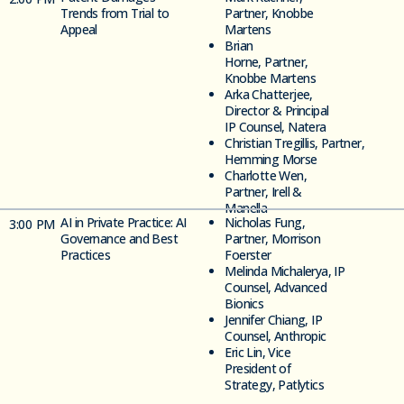
Trends from Trial to
Partner, Knobbe
Appeal
Martens
Brian
Horne,
Partner,
Knobbe Martens
Arka Chatterjee,
Director &
Principal
IP Counsel, Natera
Christian
Tregillis,
Partner,
Hemming
Morse
Charlotte Wen,
Partner, Irell &
Manella
AI in Private Practice: AI
Nicholas Fung,
3
:00 PM
Governance and Best
Partner, Morrison
Practices
Foerster
Melinda
Michalerya,
IP
Counsel,
Advanced
Bionics
Jennifer Chiang,
IP
Counsel,
Anthropic
Eric Lin,
Vice
President of
Strategy, Patlytics