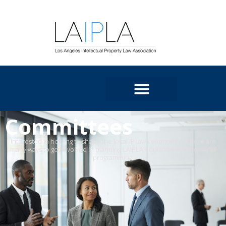
Committees
Interested in helping to shape the local IP law community
?
There are
many ways to get involved in planning LAIPLA’s educational and social
programming
.