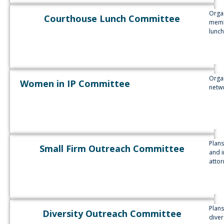
Organ
Courthouse Lunch Committee
membe
lunch
Organ
Women in IP Committee
netw
Plans
Small Firm Outreach Committee
and i
attor
Plans
Diversity Outreach Committee
diver