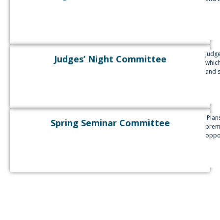
Judge
Judges’ Night Committee
which
and s
Plans
Spring Seminar Committee
premi
oppor