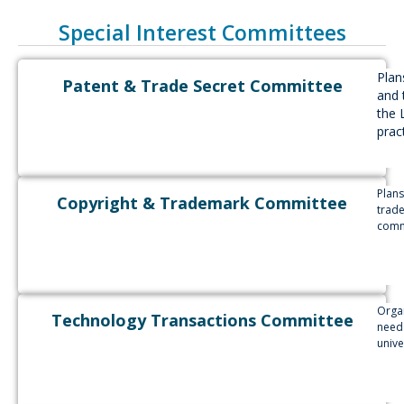
Special Interest Committees
Plan
Patent & Trade Secret Committee
and 
the 
pract
Plans
Copyright & Trademark Committee
trade
commu
Orga
Technology Transactions Committee
needs
unive