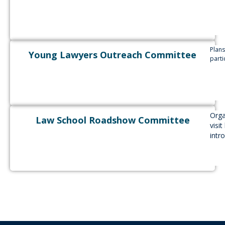
Plan
Young Lawyers Outreach Committee
parti
Orga
Law School Roadshow Committee
visi
intr