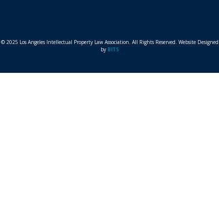
© 2025 Los Angeles Intellectual Property Law Association. All Rights Reserved. Website Designed
by
BITS