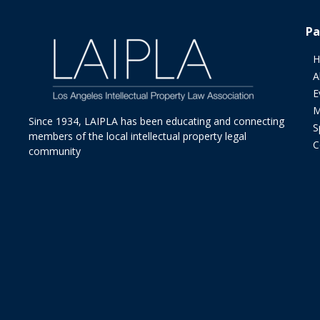
Pa
H
A
E
M
Since 1934, LAIPLA has been educating and connecting
S
members of the local intellectual property legal
C
community