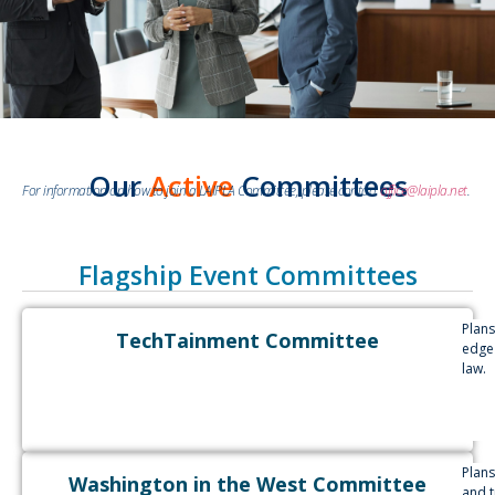
Our
Active
Committees
For information on how to join a LAIPLA Committee, please contact
office@laipla.net
.
Flagship Event Committees
Plan
TechTainment Committee
edge
law.
Plans
Washington in the West Committee
and 