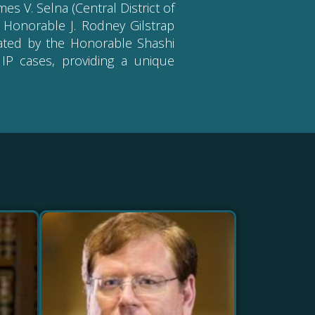
es V. Selna (Central District of
e Honorable J. Rodney Gilstrap
erated by the Honorable Shashi
IP cases, providing a unique