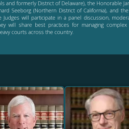
ls and formerly District of Delaware), the Honorable Jam
chard Seeborg (Northern District of California), and th
The Judges will participate in a panel discussion, mod
hey will share best practices for managing complex 
eavy courts across the country.