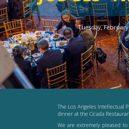
Tuesday, February 
The Los Angeles Intellectual P
dinner at the Cicada Restaura
We are extremely pleased to 