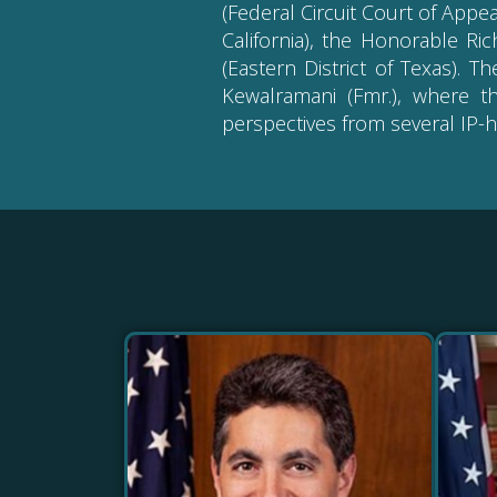
(Federal Circuit Court of Appea
California), the Honorable Ri
(Eastern District of Texas). 
Kewalramani (Fmr.), where t
perspectives from several IP-h