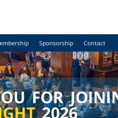
embership
Sponsorship
Contact
OU FOR JOINI
IGHT
2026