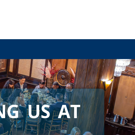
NG US AT