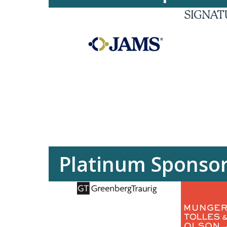
Platinum Sponso