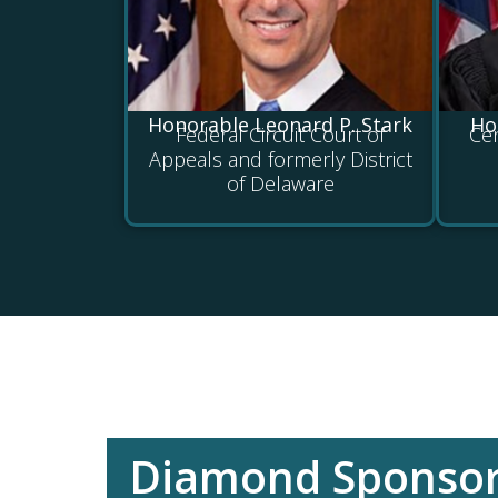
Honorable Leonard P. Stark
Ho
Federal Circuit Court of
Cen
Appeals and formerly District
of Delaware
Diamond Sponso