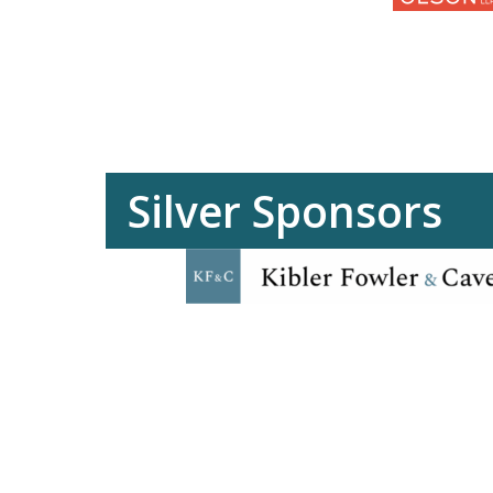
Silver Sponsors