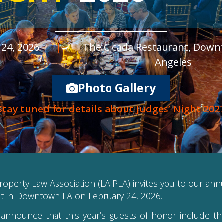
24, 2026
|
The Cicada Restaurant, Dow
Angeles
Photo Gallery
Stay tuned for details about Judges’ Night 202
roperty Law Association (LAIPLA) invites you to our an
nt in Downtown LA on February 24, 2026.
announce that this year’s guests of honor include t