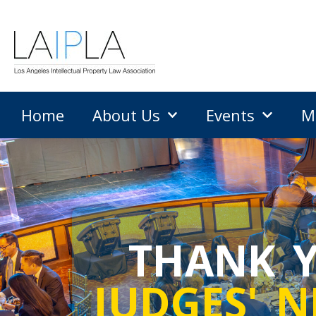
Home
About Us
Events
M
THANK Y
JUDGES' N