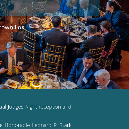
ntown Los
7
nual Judges Night reception and
he Honorable Leonard P. Stark