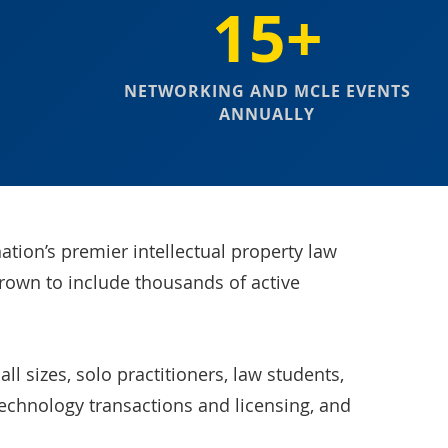
15+
NETWORKING AND MCLE EVENTS
ANNUALLY
ation’s premier intellectual property law
grown to include thousands of active
l sizes, solo practitioners, law students,
technology transactions and licensing, and