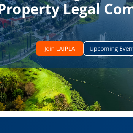
l Property Legal C
Join LAIPLA
Upcoming Even