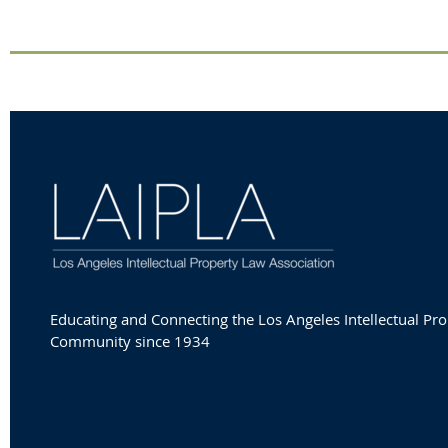
Educating and Connecting the Los Angeles Intellectual Pro
Community since 1934