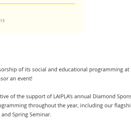
015
rship of its social and educational programming at a
sor an event!
tive of the support of LAIPLA's annual Diamond Spon
rogramming throughout the year, including our flagsh
, and Spring Seminar.