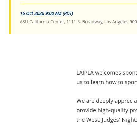
16 Oct 2026 9:00 AM (PDT)
ASU California Center, 1111 S. Broadway, Los Angeles 90
LAIPLA welcomes sponso
us to learn how to spon
We are deeply apprecia
provide high-quality p
the West, Judges' Night