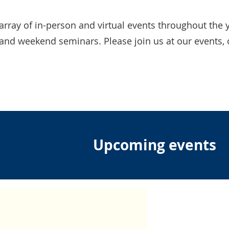
array of in-person and virtual events throughout the y
and weekend seminars. Please join us at our events, 
!
Upcoming events