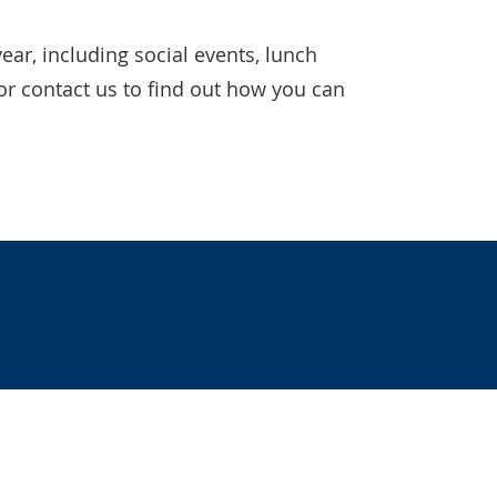
ear, including social events, lunch
or contact us to find out how you can