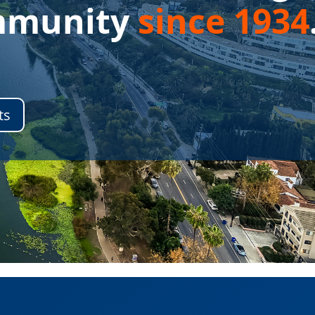
ommunity
since 1934
ts