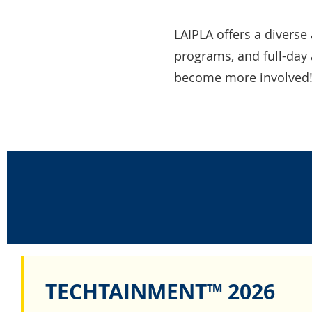
LAIPLA offers a diverse 
programs, and full-day 
become more involved
TECHTAINMENT™ 2026