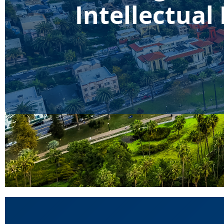
Intellectua