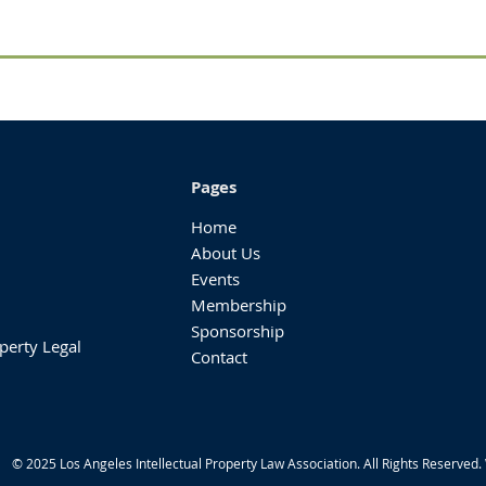
Pages
Home
About Us
Events
Membership
Sponsorship
perty Legal
Contact
© 2025 Los Angeles Intellectual Property Law Association. All Rights Reserved