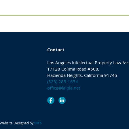
Contact
Los Angeles Intellectual Property Law As
17128 Colima Road #608,
Hacienda Heights, California 91745
(323) 285-1654
office@laipla.net
. Website Designed by
BITS