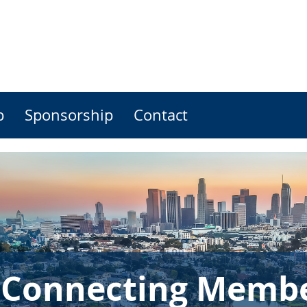
p
Sponsorship
Contact
 Connecting Member