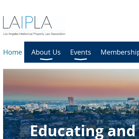
Home
About Us
Events
Membershi
Educating and