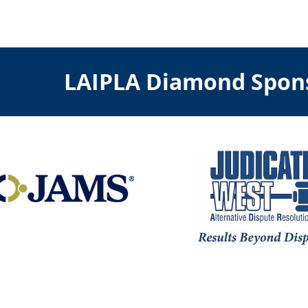
LAIPLA Diamond Spon