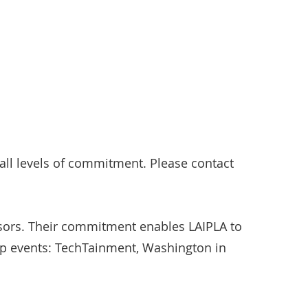
ll levels of commitment. Please contact
sors. Their commitment enables LAIPLA to
ip events: TechTainment, Washington in