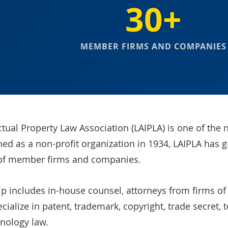
30+
MEMBER FIRMS AND COMPANIES
ctual Property Law Association (LAIPLA) is one of the n
hed as a non-profit organization in 1934, LAIPLA has 
of member firms and companies.
includes in-house counsel, attorneys from firms of al
ialize in patent, trademark, copyright, trade secret, 
nology law.