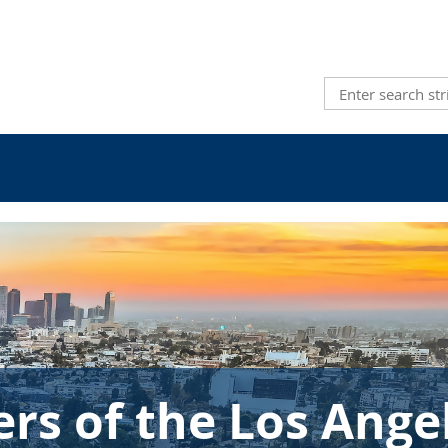
s of the Los Ange