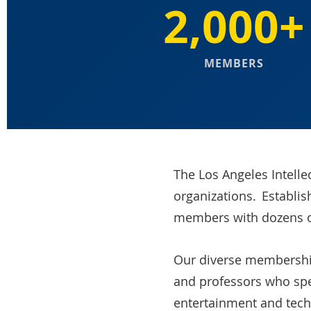
2,000+
MEMBERS
The Los Angeles Intelle
organizations. Establis
members with dozens 
Our diverse membership 
and professors who spec
entertainment and tech